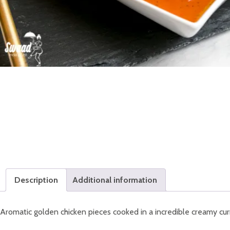
Description
Additional information
Aromatic golden chicken pieces cooked in a incredible creamy cur