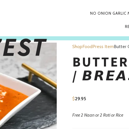
PRIMARY
NO ONION GARLIC
NAVIGATIO
R
 discount
applied when
Pickup
and Pay in restaurant today!
Shop
FoodPress Item
Butter C
BUTTER
/ 𝘽𝙍𝙀𝘼
$
29.95
Free 2 Naan or 2 Roti or Rice