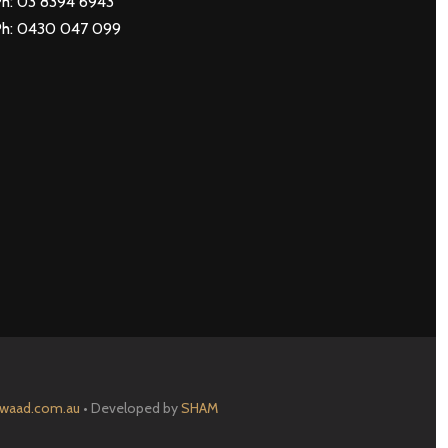
h: 03 8394 6943
Ph: 0430 047 099
waad.com.au
• Developed by
SHAM