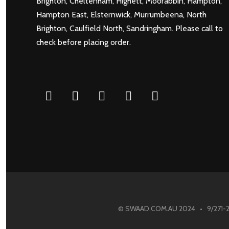
Brighton
,
Cheltenham
,
Highett
,
Moorabbin
,
Hampton
,
Hampton East
,
Elsternwick
,
Murrumbeena
,
North
Brighton
,
Caulfield North
,
Sandringham
. Please call to
check before placing order.
Facebook
Twitter
Pinterest
Instagram
Googleplus
© SWAAD.COM.AU 2024 • 9/271-275