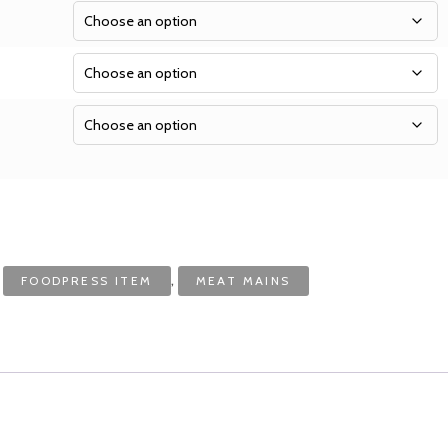
:
,
FOODPRESS ITEM
MEAT MAINS