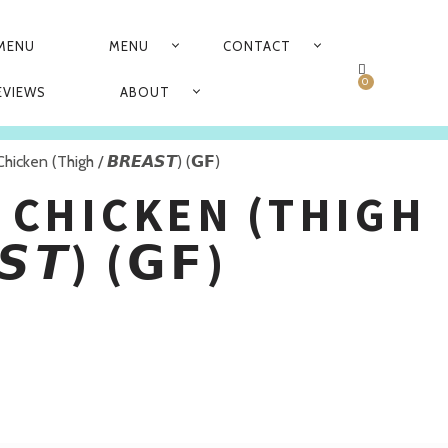
 MENU
MENU
CONTACT
N
0
EVIEWS
ABOUT
hicken (Thigh / 𝘽𝙍𝙀𝘼𝙎𝙏) (𝗚𝗙)
 CHICKEN (THIGH
𝙎𝙏) (𝗚𝗙)