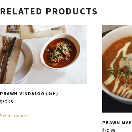
RELATED PRODUCTS
PRAWN VINDALOO (𝗚𝗙)
$
30.95
This
Select options
product
PRAWN MAKH
has
$
30.95