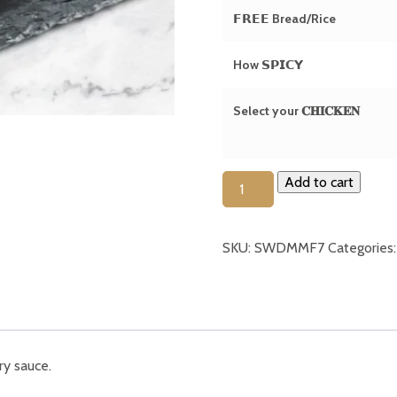
𝗙𝗥𝗘𝗘 Bread/Rice
How 𝗦𝗣𝗜𝗖𝗬
Select your 𝐂𝐇𝐈𝐂𝐊𝐄𝐍
Butter
Add to cart
Chicken
(Thigh
SKU:
SWDMMF7
Categories
/
𝘽𝙍𝙀𝘼𝙎𝙏)
(𝗚𝗙)
quantity
ry sauce.