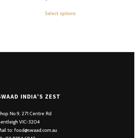
This
Select options
product
has
multiple
variants.
The
options
may
be
chosen
on
SWAAD INDIA’S ZEST
the
product
hop No.9, 271 Centre Rd
page
entleigh VIC-3204
ail to: food@swaad.com.au