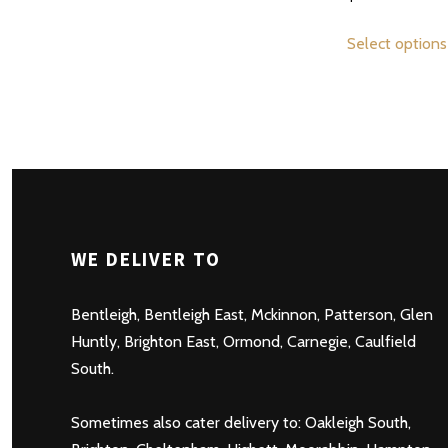
multiple
variants.
Select options
The
options
may
be
chosen
on
the
product
WE DELIVER TO
page
Bentleigh
,
Bentleigh East
,
Mckinnon
,
Patterson
,
Glen
Huntly
,
Brighton East
,
Ormond
,
Carnegie
,
Caulfield
South
.
Sometimes also cater delivery to:
Oakleigh South
,