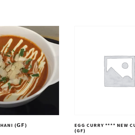
ANI (𝗚𝗙)
EGG CURRY **** NEW C
(GF)