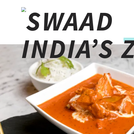
10% cash