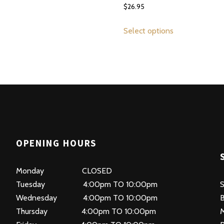
$
26.95
This
This
product
Select options
product
has
has
multiple
multiple
variants.
variants.
The
The
options
options
may
may
be
be
chosen
OPENING HOURS
chosen
on
on
the
Monday CLOSED
the
product
Tuesday 4:00pm TO 10:00pm
product
S
page
Wednesday 4:00pm TO 10:00pm
page
B
Thursday 4:00pm TO 10:00pm
M