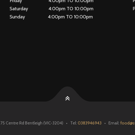
Friday 4:00pm TO 10:00pm
P
Saturday 4:00pm TO 10:00pm
Sunday 4:00pm TO 10:00pm
 Centre Rd Bentleigh (VIC-3204) • Tel:
0383946943
• Email:
food@s