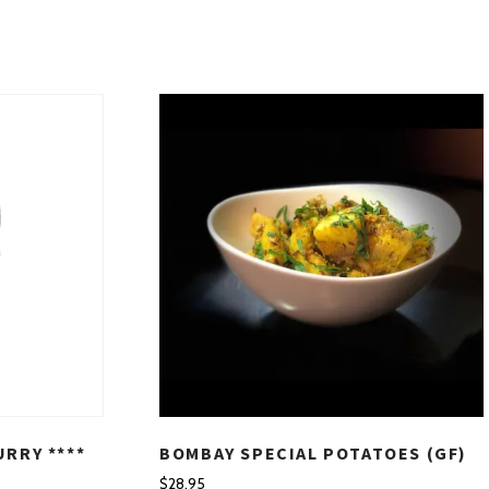
URRY ****
BOMBAY SPECIAL POTATOES (GF)
$
28.95